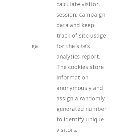
calculate visitor,
session, campaign
data and keep
track of site usage
_ga
for the site’s
analytics report.
The cookies store
information
anonymously and
assign a randomly
generated number
to identify unique
visitors.