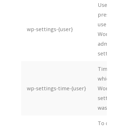
Used to
preserve
users
wp-settings-{user}
WordPress
admin
settings
Time at
which
wp-settings-time-{user}
WordPress
settings
was set
To check if