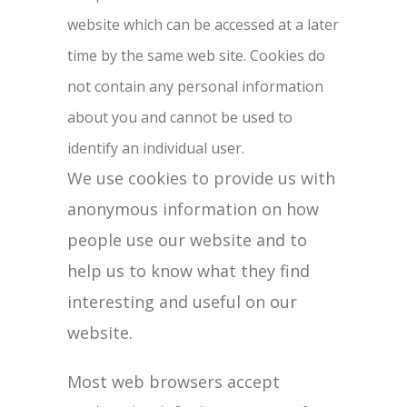
website which can be accessed at a later
time by the same web site. Cookies do
not contain any personal information
about you and cannot be used to
identify an individual user.
We use cookies to provide us with
anonymous information on how
people use our website and to
help us to know what they find
interesting and useful on our
website.
Most web browsers accept