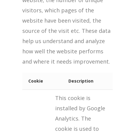
website, the number of unique
visitors, which pages of the
website have been visited, the
source of the visit etc. These data
help us understand and analyze
how well the website performs
and where it needs improvement.
Cookie
Description
This cookie is
installed by Google
Analytics. The
cookie is used to