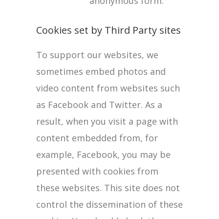
anonymous form.
Cookies set by Third Party sites
To support our websites, we
sometimes embed photos and
video content from websites such
as Facebook and Twitter. As a
result, when you visit a page with
content embedded from, for
example, Facebook, you may be
presented with cookies from
these websites. This site does not
control the dissemination of these