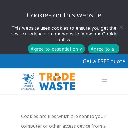
Cookies on this website
This website uses cookies to ensure you get the
best experience on our website. View our
Cookie
policy
Agree to essential only
Agree to all
Get a FREE quote
Cookies are files which are sent to your
computer or other access device from a