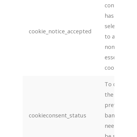
consent
has been
selected
cookie_notice_accepted
to apply
non-
essential
cookies
To check if
the cookie
preference
cookieconsent_status
banner
needs to
be shown