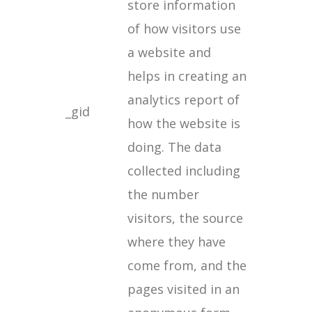
store information
of how visitors use
a website and
helps in creating an
analytics report of
_gid
how the website is
doing. The data
collected including
the number
visitors, the source
where they have
come from, and the
pages visited in an