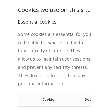
Cookies we use on this site
Essential cookies
Some cookies are essential for you
to be able to experience the full
functionality of our site. They
allow us to maintain user sessions
and prevent any security threats.
They do not collect or store any
personal information.
Cookie
Description