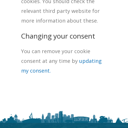
cookies. You should check the
relevant third party website for
more information about these.
Changing your consent
You can remove your cookie
consent at any time by
updating
my consent.