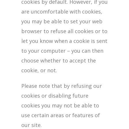
cookies by default. However, if you
are uncomfortable with cookies,
you may be able to set your web
browser to refuse all cookies or to
let you know when a cookie is sent
to your computer – you can then
choose whether to accept the
cookie, or not.
Please note that by refusing our
cookies or disabling future
cookies you may not be able to
use certain areas or features of
our site.