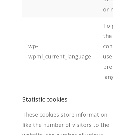
or not
To provide
the
wp-
content in
wpml_current_language
users
preferred
language
Statistic cookies
These cookies store information
like the number of visitors to the