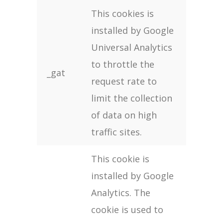
This cookies is
installed by Google
Universal Analytics
to throttle the
_gat
request rate to
limit the collection
of data on high
traffic sites.
This cookie is
installed by Google
Analytics. The
cookie is used to